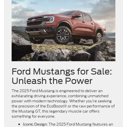
Ford Mustangs for Sale:
Unleash the Power
The 2025 Ford Mustang is engineered to deliver an
exhilarating driving experience, combining unmatched
power with modern technology. Whether you’re seeking
the precision of the EcoBoost® or the raw performance of
the Mustang GT, this legendary muscle car offers
something for everyone.
: The 2025 Ford Mustang features an
Iconic Design