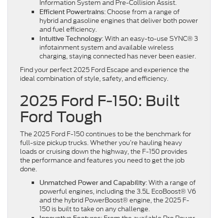
Information System and Pre-Collision Assist.
: Choose from a range of
Efficient Powertrains
hybrid and gasoline engines that deliver both power
and fuel efficiency.
: With an easy-to-use SYNC® 3
Intuitive Technology
infotainment system and available wireless
charging, staying connected has never been easier.
Find your perfect 2025 Ford Escape and experience the
ideal combination of style, safety, and efficiency.
2025 Ford F-150: Built
Ford Tough
The 2025 Ford F-150 continues to be the benchmark for
full-size pickup trucks. Whether you’re hauling heavy
loads or cruising down the highway, the F-150 provides
the performance and features you need to get the job
done.
: With a range of
Unmatched Power and Capability
powerful engines, including the 3.5L EcoBoost® V6
and the hybrid PowerBoost® engine, the 2025 F-
150 is built to take on any challenge.