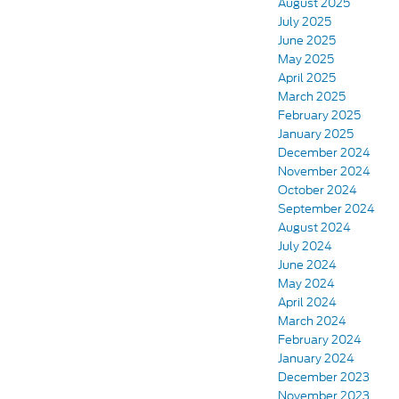
August 2025
July 2025
June 2025
May 2025
April 2025
March 2025
February 2025
January 2025
December 2024
November 2024
October 2024
September 2024
August 2024
July 2024
June 2024
May 2024
April 2024
March 2024
February 2024
January 2024
December 2023
November 2023