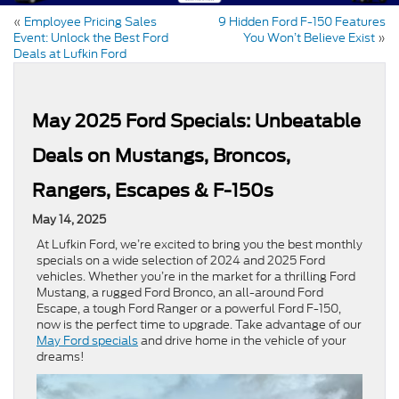
«
Employee Pricing Sales
9 Hidden Ford F-150 Features
Event: Unlock the Best Ford
You Won’t Believe Exist
»
Deals at Lufkin Ford
May 2025 Ford Specials: Unbeatable
Deals on Mustangs, Broncos,
Rangers, Escapes & F-150s
May 14, 2025
At Lufkin Ford, we’re excited to bring you the best monthly
specials on a wide selection of 2024 and 2025 Ford
vehicles. Whether you’re in the market for a thrilling Ford
Mustang, a rugged Ford Bronco, an all-around Ford
Escape, a tough Ford Ranger or a powerful Ford F-150,
now is the perfect time to upgrade. Take advantage of our
May Ford specials
and drive home in the vehicle of your
dreams!