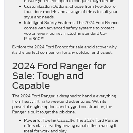
ensure you’re equipped to conquer tough terrain.
: Choose from two-door or
Customization Options
four-door models and a range of trims to suit your
style and needs.
: The 2024 Ford Bronco
Intelligent Safety Features
comes with advanced safety systems to protect
you on every journey, including standard Co-
Pilot360™.
Explore the 2024 Ford Bronco for sale and discover why
it’s the perfect companion for any outdoor enthusiast.
2024 Ford Ranger for
Sale: Tough and
Capable
The 2024 Ford Ranger is designed to handle everything
from heavy lifting to weekend adventures. With its
powerful engine options and rugged construction, the
Ranger is built to get the job done.
: The 2024 Ford Ranger
Powerful Towing Capacity
offers class-leading towing capabilities, making it
ideal for work and play.