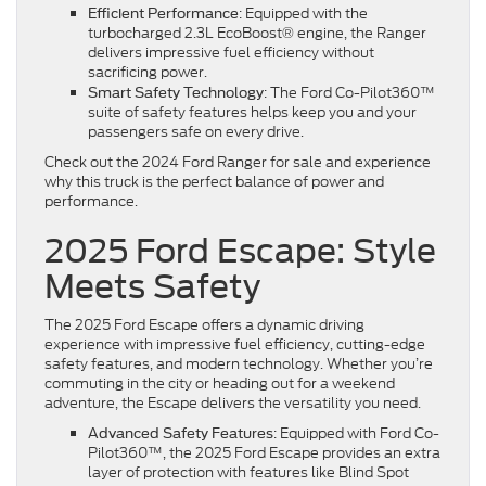
: Equipped with the
Efficient Performance
turbocharged 2.3L EcoBoost® engine, the Ranger
delivers impressive fuel efficiency without
sacrificing power.
: The Ford Co-Pilot360™
Smart Safety Technology
suite of safety features helps keep you and your
passengers safe on every drive.
Check out the 2024 Ford Ranger for sale and experience
why this truck is the perfect balance of power and
performance.
2025 Ford Escape: Style
Meets Safety
The 2025 Ford Escape offers a dynamic driving
experience with impressive fuel efficiency, cutting-edge
safety features, and modern technology. Whether you’re
commuting in the city or heading out for a weekend
adventure, the Escape delivers the versatility you need.
: Equipped with Ford Co-
Advanced Safety Features
Pilot360™, the 2025 Ford Escape provides an extra
layer of protection with features like Blind Spot