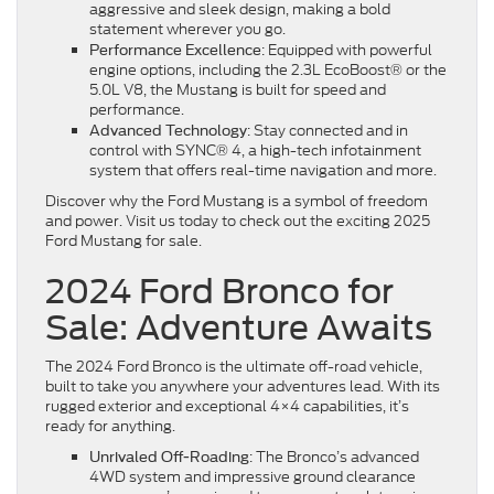
aggressive and sleek design, making a bold
statement wherever you go.
: Equipped with powerful
Performance Excellence
engine options, including the 2.3L EcoBoost® or the
5.0L V8, the Mustang is built for speed and
performance.
: Stay connected and in
Advanced Technology
control with SYNC® 4, a high-tech infotainment
system that offers real-time navigation and more.
Discover why the Ford Mustang is a symbol of freedom
and power. Visit us today to check out the exciting 2025
Ford Mustang for sale.
2024 Ford Bronco for
Sale: Adventure Awaits
The 2024 Ford Bronco is the ultimate off-road vehicle,
built to take you anywhere your adventures lead. With its
rugged exterior and exceptional 4×4 capabilities, it’s
ready for anything.
: The Bronco’s advanced
Unrivaled Off-Roading
4WD system and impressive ground clearance