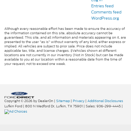
Entries feed
Comments feed
WordPress.org
Although every reasonable effort has been made to ensure the accuracy of
the information contained on this site, absolute accuracy cannot be
guaranteed. This site, and all information and materials appearing on it, are
presented to the user "as is" without warranty of any kind, either express or
implied. All vehicles are subject to prior sale. Price does not include
applicable tax, title, and license charges. ‡Vehicles shown at different
locations are not currently in our inventory (Not in Stock) but can be made
available to you at our location within a reasonable date from the time of
your request, not to exceed one week.
Copyright © 2026
by DealerOn
|
Sitemap
|
Privacy
|
Additional Disclosures
Lufkin Ford
|
800 N Medford Dr,
Lufkin,
TX
75901
| Sales:
936-299-4445
|