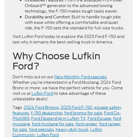
: From the available Pro Power
Innovative Features
Onboard™ generator to the advanced towing
technology, the F-150 makes tough tasks easier.
: Built to handle tough jobs
Durability and Comfort
with ease while offering a comfortable and quiet
ride, the F-150 sets the standard for full-size trucks.
Visit Lufkin Ford today to explore the 2025 Ford F-150 and
see why it remains the best-selling truck in America.
Why Choose Lufkin
Ford?
Don’t miss out on our
New Monthly Ford specials
.
Whether you’re interested in a Ford Mustang, 2024 Ford
Bronc or more, we have the perfect vehicle for you. Come
visit us at
Lufkin Ford
to take advantage of these
unbeatable deals!
Tags:
2024 Ford Bronco
,
2025 Ford F-150
,
escape safety
features
,
f-150 dealership
,
ford bronco for sale
,
Ford Co-
Pilot360
,
Ford Dealership in Lufkin TX
,
Ford Escape
,
ford
mustang
,
ford mustang for sale
,
ford ranger
,
ford ranger
for sale
,
ford specials
,
heavy-duty truck
,
Lufkin
Cummunity
,
Lufkin Ford