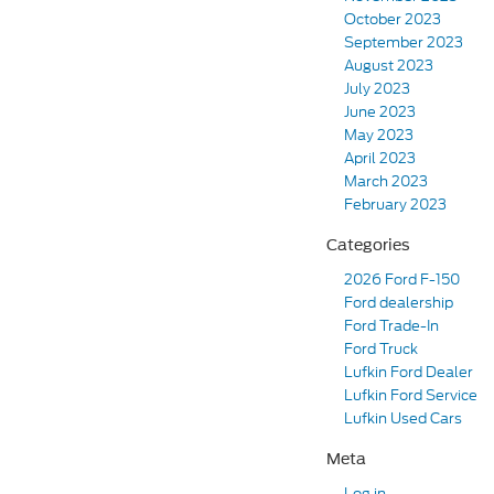
October 2023
September 2023
August 2023
July 2023
June 2023
May 2023
April 2023
March 2023
February 2023
Categories
2026 Ford F-150
Ford dealership
Ford Trade-In
Ford Truck
Lufkin Ford Dealer
Lufkin Ford Service
Lufkin Used Cars
Meta
Log in