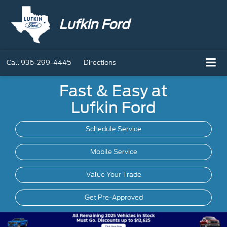
Lufkin Ford
Call
936-299-4445
Directions
Fast & Easy at
Lufkin Ford
Schedule Service
Mobile
Service
Value Your Trade
Get Pre-Approved