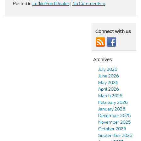
Posted in
Lufkin Ford Dealer
|
No Comments »
Connect with us
Archives
July 2026
June 2026
May 2026
April 2026
March 2026
February 2026
January 2026
December 2025
November 2025
October 2025
September 2025