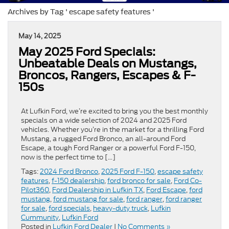
Archives by Tag ' escape safety features '
May 14, 2025
May 2025 Ford Specials:
Unbeatable Deals on Mustangs,
Broncos, Rangers, Escapes & F-
150s
At Lufkin Ford, we’re excited to bring you the best monthly
specials on a wide selection of 2024 and 2025 Ford
vehicles. Whether you’re in the market for a thrilling Ford
Mustang, a rugged Ford Bronco, an all-around Ford
Escape, a tough Ford Ranger or a powerful Ford F-150,
now is the perfect time to […]
Tags:
2024 Ford Bronco
,
2025 Ford F-150
,
escape safety
features
,
f-150 dealership
,
ford bronco for sale
,
Ford Co-
Pilot360
,
Ford Dealership in Lufkin TX
,
Ford Escape
,
ford
mustang
,
ford mustang for sale
,
ford ranger
,
ford ranger
for sale
,
ford specials
,
heavy-duty truck
,
Lufkin
Cummunity
,
Lufkin Ford
Posted in
Lufkin Ford Dealer
|
No Comments »