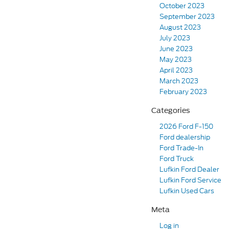
October 2023
September 2023
August 2023
July 2023
June 2023
May 2023
April 2023
March 2023
February 2023
Categories
2026 Ford F-150
Ford dealership
Ford Trade-In
Ford Truck
Lufkin Ford Dealer
Lufkin Ford Service
Lufkin Used Cars
Meta
Log in