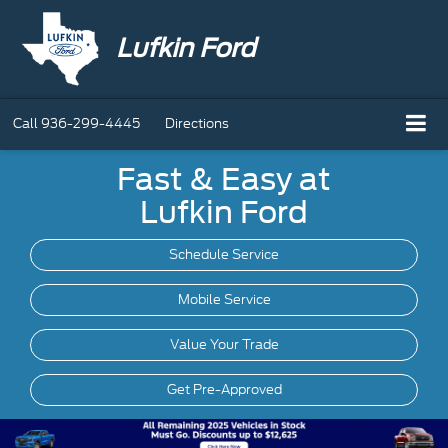
Lufkin Ford
Call
936-299-4445
Directions
Fast & Easy at
Lufkin Ford
Schedule Service
Mobile
Service
Value Your Trade
Get Pre-Approved