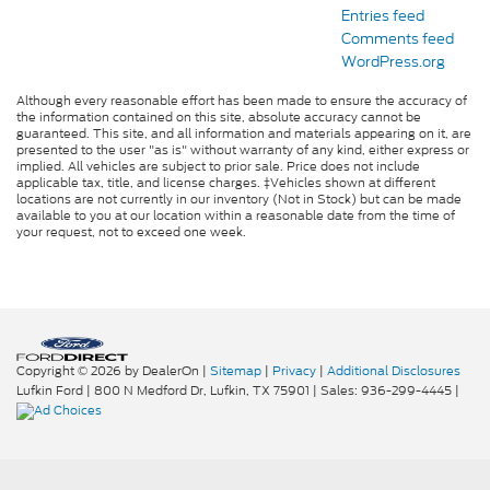
Entries feed
Comments feed
WordPress.org
Although every reasonable effort has been made to ensure the accuracy of
the information contained on this site, absolute accuracy cannot be
guaranteed. This site, and all information and materials appearing on it, are
presented to the user "as is" without warranty of any kind, either express or
implied. All vehicles are subject to prior sale. Price does not include
applicable tax, title, and license charges. ‡Vehicles shown at different
locations are not currently in our inventory (Not in Stock) but can be made
available to you at our location within a reasonable date from the time of
your request, not to exceed one week.
Copyright © 2026
by DealerOn
|
Sitemap
|
Privacy
|
Additional Disclosures
Lufkin Ford
|
800 N Medford Dr,
Lufkin,
TX
75901
| Sales:
936-299-4445
|