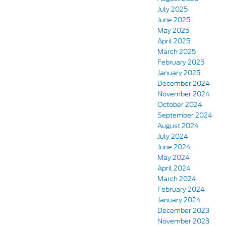
July 2025
June 2025
May 2025
April 2025
March 2025
February 2025
January 2025
December 2024
November 2024
October 2024
September 2024
August 2024
July 2024
June 2024
May 2024
April 2024
March 2024
February 2024
January 2024
December 2023
November 2023