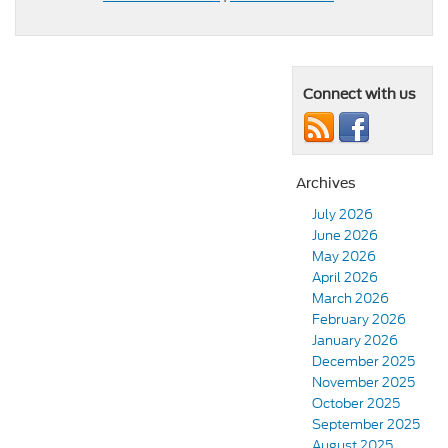
Connect with us
Archives
July 2026
June 2026
May 2026
April 2026
March 2026
February 2026
January 2026
December 2025
November 2025
October 2025
September 2025
August 2025