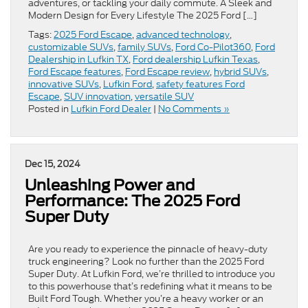
adventures, or tackling your daily commute. A Sleek and
Modern Design for Every Lifestyle The 2025 Ford […]
Tags:
2025 Ford Escape
,
advanced technology
,
customizable SUVs
,
family SUVs
,
Ford Co-Pilot360
,
Ford
Dealership in Lufkin TX
,
Ford dealership Lufkin Texas
,
Ford Escape features
,
Ford Escape review
,
hybrid SUVs
,
innovative SUVs
,
Lufkin Ford
,
safety features Ford
Escape
,
SUV innovation
,
versatile SUV
Posted in
Lufkin Ford Dealer
|
No Comments »
Dec 15, 2024
Unleashing Power and
Performance: The 2025 Ford
Super Duty
Are you ready to experience the pinnacle of heavy-duty
truck engineering? Look no further than the 2025 Ford
Super Duty. At Lufkin Ford, we’re thrilled to introduce you
to this powerhouse that’s redefining what it means to be
Built Ford Tough. Whether you’re a heavy worker or an