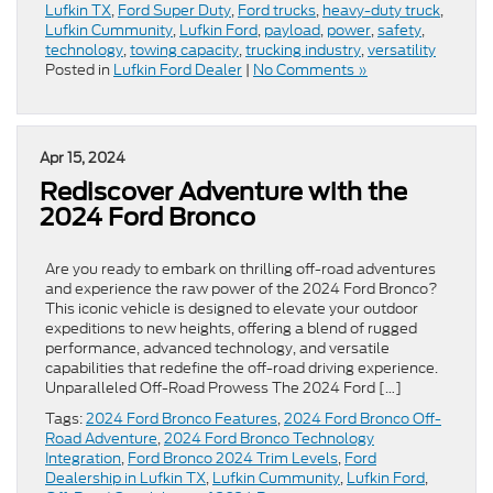
Lufkin TX
,
Ford Super Duty
,
Ford trucks
,
heavy-duty truck
,
Lufkin Cummunity
,
Lufkin Ford
,
payload
,
power
,
safety
,
technology
,
towing capacity
,
trucking industry
,
versatility
Posted in
Lufkin Ford Dealer
|
No Comments »
Apr 15, 2024
Rediscover Adventure with the
2024 Ford Bronco
Are you ready to embark on thrilling off-road adventures
and experience the raw power of the 2024 Ford Bronco?
This iconic vehicle is designed to elevate your outdoor
expeditions to new heights, offering a blend of rugged
performance, advanced technology, and versatile
capabilities that redefine the off-road driving experience.
Unparalleled Off-Road Prowess The 2024 Ford […]
Tags:
2024 Ford Bronco Features
,
2024 Ford Bronco Off-
Road Adventure
,
2024 Ford Bronco Technology
Integration
,
Ford Bronco 2024 Trim Levels
,
Ford
Dealership in Lufkin TX
,
Lufkin Cummunity
,
Lufkin Ford
,