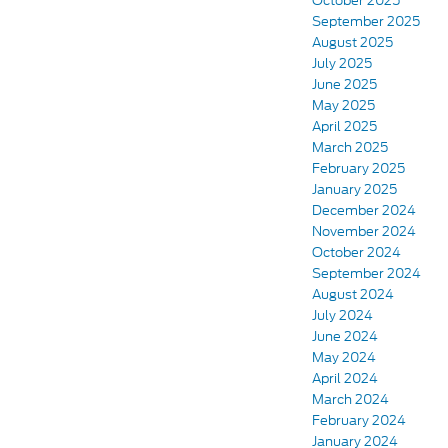
October 2025
September 2025
August 2025
July 2025
June 2025
May 2025
April 2025
March 2025
February 2025
January 2025
December 2024
November 2024
October 2024
September 2024
August 2024
July 2024
June 2024
May 2024
April 2024
March 2024
February 2024
January 2024