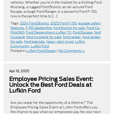
vehicles. Whether you’re in the market for a thrilling Ford
Mustang, a rugged Ford Bronco, an all-around Ford
Escape, a tough Ford Ranger or a powerful Ford F-150,
now is the perfect time to […]
Tags:
2024 Ford Bronco
,
2025 Ford F-150
,
escape safety
features
,
f-150 dealership
,
ford bronco for sale
,
Ford Co-
Pilot360
,
Ford Dealership in Lufkin TX
,
Ford Escape
,
ford
mustang
,
ford mustang for sale
,
ford ranger
,
ford ranger
for sale
,
ford specials
,
heavy-duty truck
,
Lufkin
Cummunity
,
Lufkin Ford
Posted in
Lufkin Ford Dealer
|
No Comments »
Apr 16, 2025
Employee Pricing Sales Event:
Unlock the Best Ford Deals at
Lufkin Ford
Are you ready for the opportunity of a lifetime? The
Employee Pricing Sales Event at Lufkin Ford offers you
the chance to pay what our employees pay for your next