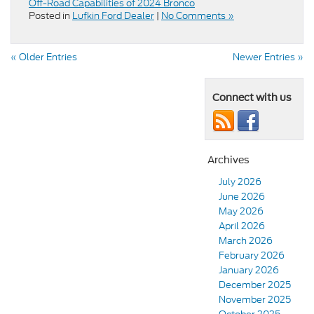
Off-Road Capabilities of 2024 Bronco
Posted in
Lufkin Ford Dealer
|
No Comments »
« Older Entries
Newer Entries »
Connect with us
Archives
July 2026
June 2026
May 2026
April 2026
March 2026
February 2026
January 2026
December 2025
November 2025