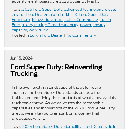
adventure enthusiast, the 2025 Super Duty is […]
Tags:
2025 Ford Super Duty
,
advanced technology
,
diesel
engine
,
Ford Dealership in Lufkin TX
,
Ford Super Duty
,
Ford truck
,
heavy-duty truck
,
Lufkin Cummunity
,
Lufkin
Ford
,
luxury truck
,
off-road capability
,
power
,
towing
capacity
,
work truck
Posted in
Lufkin Ford Dealer
|
No Comments »
Jun 15, 2024
Ford Super Duty: Reinventing
Trucking
In the ever-evolving landscape of the automotive
industry, the Ford Super Duty stands out as a true
trailblazer, redefining the standards of what a heavy-duty
truck can achieve. As we delve into the remarkable
capabilities and innovations of the 2024 Ford Super Duty
lineup, we invite you to embark on a journey that
showcases why […]
Tags:
2024 Ford Super Duty
,
durability
,
Ford Dealership in