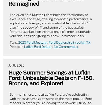
Reimagined
The 2025 Ford Mustang continues the Ford legacy of
excellence and style, offering top-notch performance, a
sophisticated design, and a comfortable interior. You’ll
also find speedy Wi-Fi and some of the best safety
features available on the market. If it’s time to upgrade
your ride, consider giving this new Ford model a try.
Tags:
2025 Ford Mustang
,
Ford Dealership in Lufkin TX
Posted in
Lufkin Ford Dealer
|
No Comments »
Jul 9, 2025
Huge Summer Savings at Lufkin
Ford: Unbeatable Deals on F-150,
Bronco, and Explorer!
Summer is here, and at Lufkin Ford, we’re celebrating
with massive savings on some of the most popular Ford
models. Whether you’re looking for a powerful truck, an