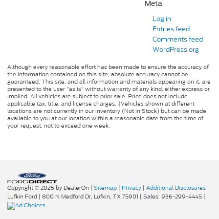
Meta
Log in
Entries feed
Comments feed
WordPress.org
Although every reasonable effort has been made to ensure the accuracy of
the information contained on this site, absolute accuracy cannot be
guaranteed. This site, and all information and materials appearing on it, are
presented to the user "as is" without warranty of any kind, either express or
implied. All vehicles are subject to prior sale. Price does not include
applicable tax, title, and license charges. ‡Vehicles shown at different
locations are not currently in our inventory (Not in Stock) but can be made
available to you at our location within a reasonable date from the time of
your request, not to exceed one week.
Copyright © 2026
by DealerOn
|
Sitemap
|
Privacy
|
Additional Disclosures
Lufkin Ford
|
800 N Medford Dr,
Lufkin,
TX
75901
| Sales:
936-299-4445
|