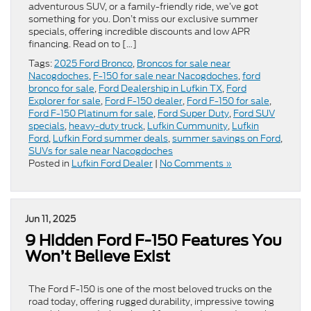
adventurous SUV, or a family-friendly ride, we’ve got
something for you. Don’t miss our exclusive summer
specials, offering incredible discounts and low APR
financing. Read on to […]
Tags:
2025 Ford Bronco
,
Broncos for sale near
Nacogdoches
,
F-150 for sale near Nacogdoches
,
ford
bronco for sale
,
Ford Dealership in Lufkin TX
,
Ford
Explorer for sale
,
Ford F-150 dealer
,
Ford F-150 for sale
,
Ford F-150 Platinum for sale
,
Ford Super Duty
,
Ford SUV
specials
,
heavy-duty truck
,
Lufkin Cummunity
,
Lufkin
Ford
,
Lufkin Ford summer deals
,
summer savings on Ford
,
SUVs for sale near Nacogdoches
Posted in
Lufkin Ford Dealer
|
No Comments »
Jun 11, 2025
9 Hidden Ford F-150 Features You
Won’t Believe Exist
The Ford F-150 is one of the most beloved trucks on the
road today, offering rugged durability, impressive towing