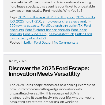
new vehicle. With exclusive Ford discounts and exciting
Ford lease specials, this event is your ticket to unbeatable
savings on top-quality Ford models. Why You […]
Tags:
2025 Ford Escape
,
2025 Ford Explorer
,
2025 Ford F-
150
,
2025 Ford F-250
,
employee pricing sales event
,
F-
250 towing capacity
,
Ford Dealership in Lufkin TX
,
Ford
discounts
,
Ford Explorer finance specials
,
Ford lease
specials
,
Ford Super Duty
,
heavy-duty truck
,
Lufkin Ford
,
tow capacity of an F-150
Posted in
Lufkin Ford Dealer
|
No Comments »
Jan 15, 2025
Discover the 2025 Ford Escape:
Innovation Meets Versatility
The 2025 Ford Escape stands out as a shining example of
how Ford combines cutting-edge innovation with
unparalleled versatility. This redesigned SUV is
engineered to fit seamlessly into your life, whether you’re
navigating city streets, embarking on weekend