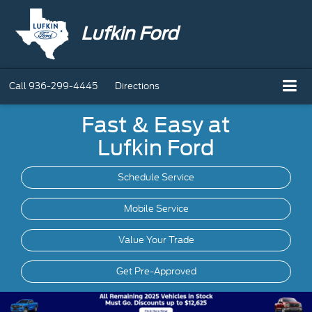
Lufkin Ford
Call
936-299-4445
Directions
Fast & Easy at
Lufkin Ford
Schedule Service
Mobile
Service
Value Your Trade
Get Pre-Approved