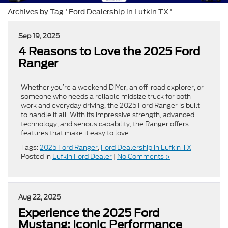
Archives by Tag ' Ford Dealership in Lufkin TX '
Sep 19, 2025
4 Reasons to Love the 2025 Ford
Ranger
Whether you’re a weekend DIYer, an off-road explorer, or
someone who needs a reliable midsize truck for both
work and everyday driving, the 2025 Ford Ranger is built
to handle it all. With its impressive strength, advanced
technology, and serious capability, the Ranger offers
features that make it easy to love.
Tags:
2025 Ford Ranger
,
Ford Dealership in Lufkin TX
Posted in
Lufkin Ford Dealer
|
No Comments »
Aug 22, 2025
Experience the 2025 Ford
Mustang: Iconic Performance