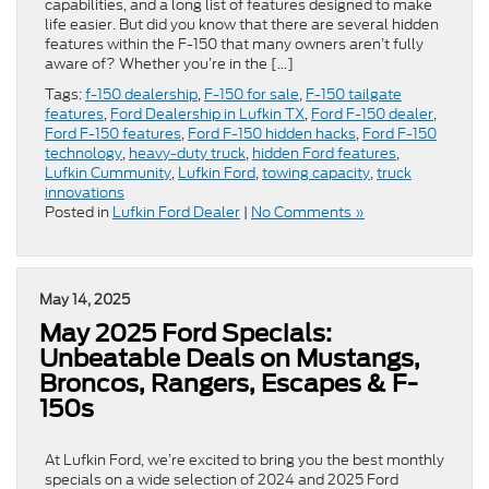
capabilities, and a long list of features designed to make
life easier. But did you know that there are several hidden
features within the F-150 that many owners aren’t fully
aware of? Whether you’re in the […]
Tags:
f-150 dealership
,
F-150 for sale
,
F-150 tailgate
features
,
Ford Dealership in Lufkin TX
,
Ford F-150 dealer
,
Ford F-150 features
,
Ford F-150 hidden hacks
,
Ford F-150
technology
,
heavy-duty truck
,
hidden Ford features
,
Lufkin Cummunity
,
Lufkin Ford
,
towing capacity
,
truck
innovations
Posted in
Lufkin Ford Dealer
|
No Comments »
May 14, 2025
May 2025 Ford Specials:
Unbeatable Deals on Mustangs,
Broncos, Rangers, Escapes & F-
150s
At Lufkin Ford, we’re excited to bring you the best monthly
specials on a wide selection of 2024 and 2025 Ford