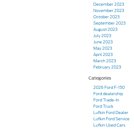
December 2023
November 2023
October 2023
September 2023
August 2023
July 2023
June 2023
May 2023
April 2023
March 2023
February 2023
Categories
2026 Ford F-150
Ford dealership
Ford Trade-In
Ford Truck
Lufkin Ford Dealer
Lufkin Ford Service
Lufkin Used Cars